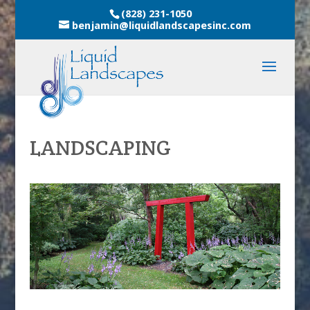
(828) 231-1050
benjamin@liquidlandscapesinc.com
LANDSCAPING