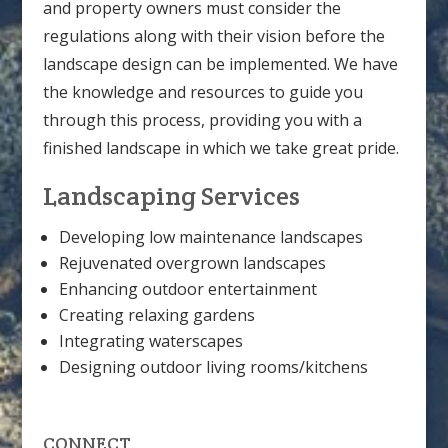
and property owners must consider the
regulations along with their vision before the
landscape design can be implemented. We have
the knowledge and resources to guide you
through this process, providing you with a
finished landscape in which we take great pride.
Landscaping Services
Developing low maintenance landscapes
Rejuvenated overgrown landscapes
Enhancing outdoor entertainment
Creating relaxing gardens
Integrating waterscapes
Designing outdoor living rooms/kitchens
CONNECT