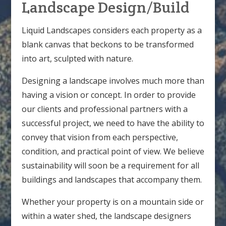
Landscape Design/Build
Liquid Landscapes considers each property as a
blank canvas that beckons to be transformed
into art, sculpted with nature.
Designing a landscape involves much more than
having a vision or concept. In order to provide
our clients and professional partners with a
successful project, we need to have the ability to
convey that vision from each perspective,
condition, and practical point of view. We believe
sustainability will soon be a requirement for all
buildings and landscapes that accompany them.
Whether your property is on a mountain side or
within a water shed, the landscape designers