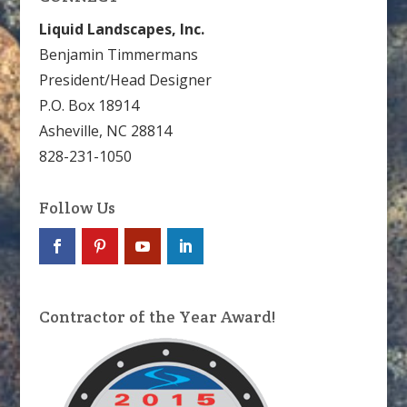
Liquid Landscapes, Inc.
Benjamin Timmermans
President/Head Designer
P.O. Box 18914
Asheville, NC 28814
828-231-1050
Follow Us
Contractor of the Year Award!