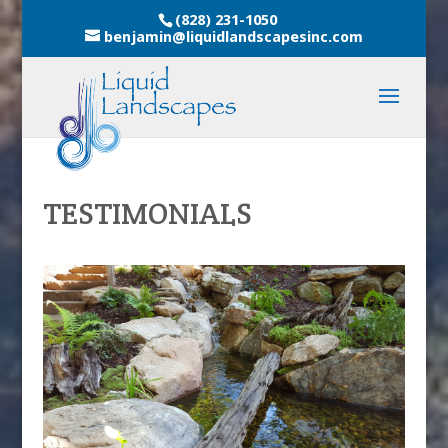
(828) 231-1050
benjamin@liquidlandscapesinc.com
TESTIMONIALS