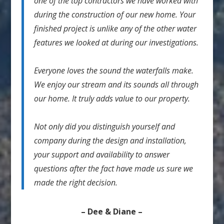
one of the top contractors we have worked with
during the construction of our new home. Your
finished project is unlike any of the other water
features we looked at during our investigations.
Everyone loves the sound the waterfalls make.
We enjoy our stream and its sounds all through
our home. It truly adds value to our property.
Not only did you distinguish yourself and
company during the design and installation,
your support and availability to answer
questions after the fact have made us sure we
made the right decision.
– Dee & Diane –