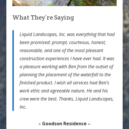
What They’re Saying
Liquid Landscapes, Inc. was everything that had
been promised: prompt, courteous, honest,
reasonable, and one of the most pleasant
construction experiences I have ever had. It was
a pleasure working with Ben from the outset of
planning the placement of the waterfall to the
finished product. I wish all services had Ben’s
work ethic and agreeable nature. He and his
crew were the best. Thanks, Liquid Landscapes,
Inc.
– Goodson Residence –