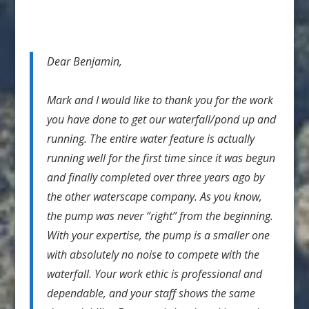
Dear Benjamin,
Mark and I would like to thank you for the work
you have done to get our waterfall/pond up and
running. The entire water feature is actually
running well for the first time since it was begun
and finally completed over three years ago by
the other waterscape company. As you know,
the pump was never “right” from the beginning.
With your expertise, the pump is a smaller one
with absolutely no noise to compete with the
waterfall. Your work ethic is professional and
dependable, and your staff shows the same