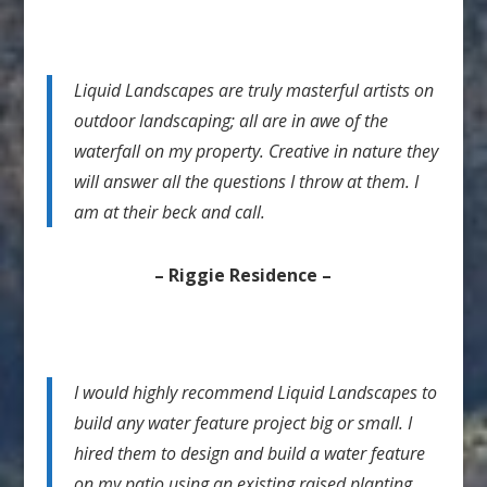
Liquid Landscapes are truly masterful artists on
outdoor landscaping; all are in awe of the
waterfall on my property. Creative in nature they
will answer all the questions I throw at them. I
am at their beck and call.
– Riggie Residence –
I would highly recommend Liquid Landscapes to
build any water feature project big or small. I
hired them to design and build a water feature
on my patio using an existing raised planting