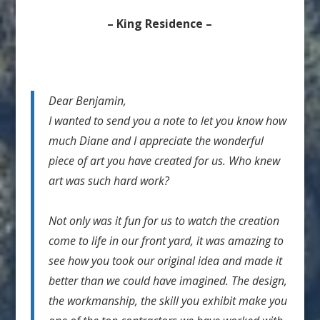
– King Residence –
Dear Benjamin,
I wanted to send you a note to let you know how
much Diane and I appreciate the wonderful
piece of art you have created for us. Who knew
art was such hard work?
Not only was it fun for us to watch the creation
come to life in our front yard, it was amazing to
see how you took our original idea and made it
better than we could have imagined. The design,
the workmanship, the skill you exhibit make you