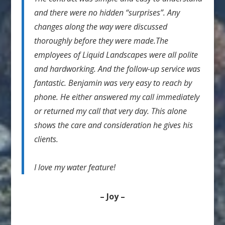
and there were no hidden “surprises”. Any
changes along the way were discussed
thoroughly before they were made.The
employees of Liquid Landscapes were all polite
and hardworking. And the follow-up service was
fantastic. Benjamin was very easy to reach by
phone. He either answered my call immediately
or returned my call that very day. This alone
shows the care and consideration he gives his
clients.
I love my water feature!
– Joy –