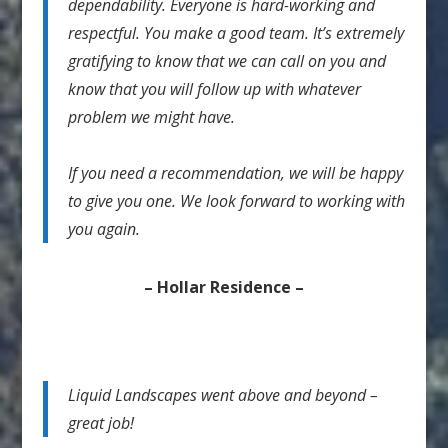
dependability. Everyone is hard-working and
respectful. You make a good team. It’s extremely
gratifying to know that we can call on you and
know that you will follow up with whatever
problem we might have.
If you need a recommendation, we will be happy
to give you one. We look forward to working with
you again.
– Hollar Residence –
Liquid Landscapes went above and beyond –
great job!