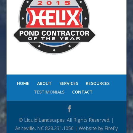
HOME
ABOUT
SERVICES
RESOURCES
TESTIMONIALS
CONTACT
© Liquid Landscapes. All Rights Reserved. |
Asheville, NC 828.231.1050 | Website by Firefly