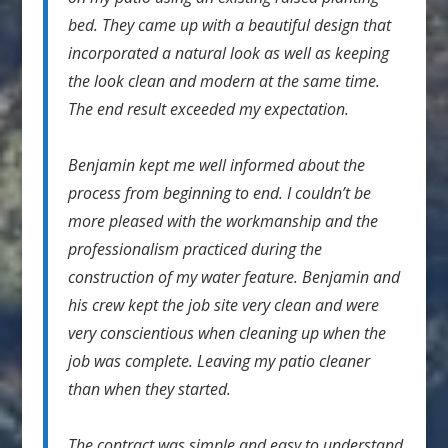
bed. They came up with a beautiful design that
incorporated a natural look as well as keeping
the look clean and modern at the same time.
The end result exceeded my expectation.
Benjamin kept me well informed about the
process from beginning to end. I couldn’t be
more pleased with the workmanship and the
professionalism practiced during the
construction of my water feature. Benjamin and
his crew kept the job site very clean and were
very conscientious when cleaning up when the
job was complete. Leaving my patio cleaner
than when they started.
The contract was simple and easy to understand