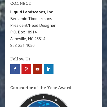
CONNECT
Liquid Landscapes, Inc.
Benjamin Timmermans
President/Head Designer
P.O. Box 18914
Asheville, NC 28814
828-231-1050
Follow Us
Contractor of the Year Award!